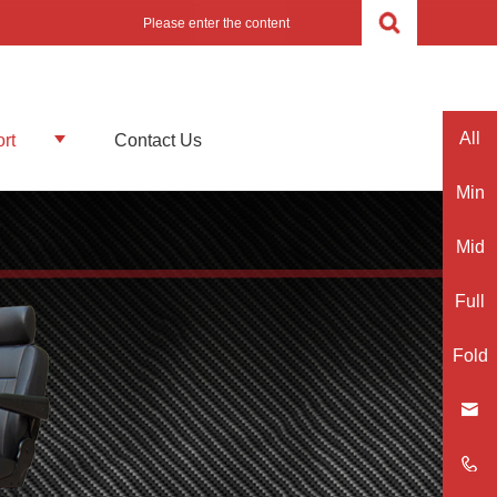
All
rt
Contact Us
Min
Mid
Full
Fold