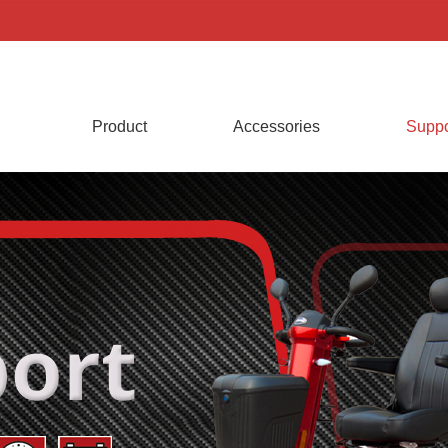
Product
Accessories
Suppo