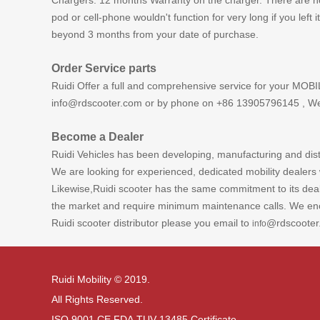
Chargers: 12 months Warranty on the charger. There are no m
pod or cell-phone wouldn't function for very long if you left
beyond 3 months from your date of purchase.
Order Service parts
Ruidi Offer a full and comprehensive service for your MOBI
info@rdscooter.com or by phone on +86 13905796145 , We S
Become a Dealer
Ruidi Vehicles has been developing, manufacturing and distr
We are looking for experienced, dedicated mobility dealers 
Likewise,Ruidi scooter has the same commitment to its deale
the market and require minimum maintenance calls. We enco
Ruidi scooter distributor please you email to
@rdscooter
info
Ruidi Mobility © 2019.
All Rights Reserved.
ISO 9001 CE.FDA.TUV 13485 Certificate