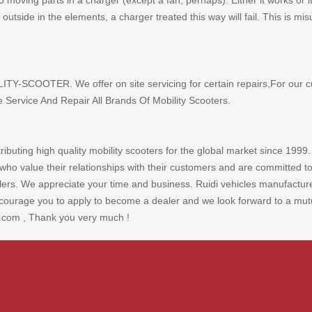
oving parts in a charger (except a fan, perhaps). Either it works or it
 it outside in the elements, a charger treated this way will fail. This is
LITY-SCOOTER. We offer on site servicing for certain repairs,For our c
ervice And Repair All Brands Of Mobility Scooters.
ibuting high quality mobility scooters for the global market since 1999.
who value their relationships with their customers and are committed to
rs. We appreciate your time and business. Ruidi vehicles manufacture to
urage you to apply to become a dealer and we look forward to a mutual
.com , Thank you very much !