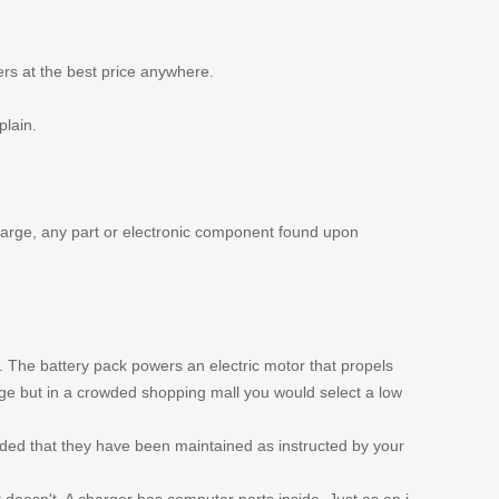
ers at the best price anywhere.
plain.
 charge, any part or electronic component found upon
s. The battery pack powers an electric motor that propels
nge but in a crowded shopping mall you would select a low
ided that they have been maintained as instructed by your