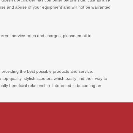
 doesn't. A charger has computer parts inside. Just as an i-
 misuse and abuse of your equipment and will not be warranted
urrent service rates and charges, please email to
 providing the best possible products and service.
p quality, stylish scooters which easily find their way to
ly beneficial relationship. Interested in becoming an