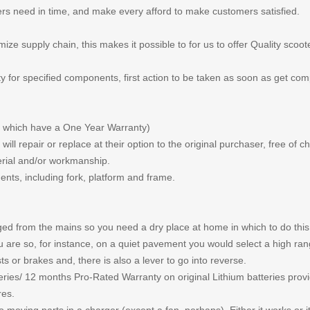
rs need in time, and make every afford to make customers satisfied.
ze supply chain, this makes it possible to for us to offer Quality scoot
y for specified components, first action to be taken as soon as get com
which have a One Year Warranty)
ll repair or replace at their option to the original purchaser, free of
erial and/or workmanship.
ents, including fork, platform and frame.
arged from the mains so you need a dry place at home in which to do thi
u are so, for instance, on a quiet pavement you would select a high ra
s or brakes and, there is also a lever to go into reverse.
eries/ 12 months Pro-Rated Warranty on original Lithium batteries prov
res.