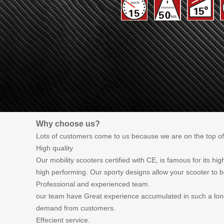
Why choose us?
Lots of customers come to us because we are on the top of
High quality
Our mobility scooters certified with CE, is famous for its h
high performing. Our sporty designs allow your scooter to b
Professional and experienced team.
our team have Great experience accumulated in such a long 
demand from customers.
Effecient service.