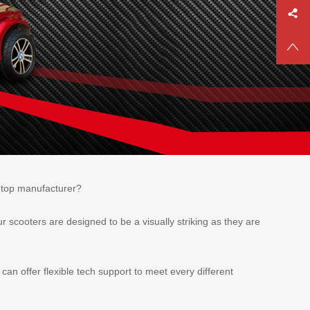
e top manufacturer?
r scooters are designed to be a visually striking as they are
n offer flexible tech support to meet every different