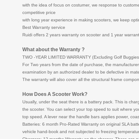
with the idea of focus on costumer, we response to custome
competitive price
with long year experience in making scooters, we keep optimi
Best Warranty service
Ruidi offers 2 years warranty on scooter and 1 year warrant
What about the Warranty ?
TWO -YEAR LIMITED WARRANTY (Excluding Golf Buggies 
For Two years from the date of purchase, the manufacturer wi
examination by an authorized dealer to be defective in mat
The warranty will also cover all the structural frame compon
How Does A Scooter Work?
Usually, under the seat there is a battery pack. This is ch
the scooter. You can select your top speed to suit where yo
top speed. A lever near the handle bars applies power, coast
Batteries: 6 month Pro-Rated Warranty on original SLA batt
vehicle hand-book and not subjected to freezing temperatu