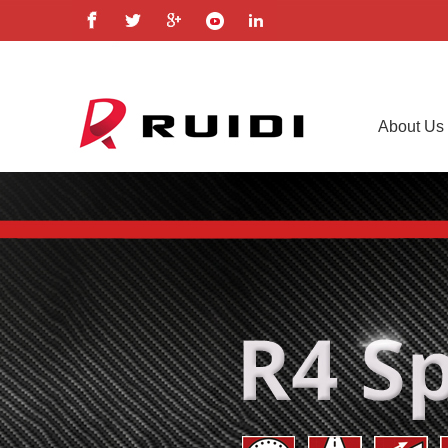
About Us