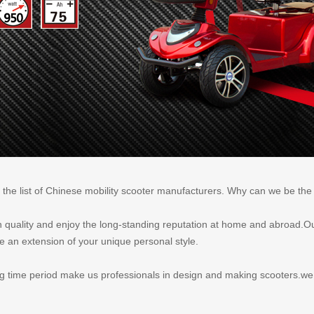
 the list of Chinese mobility scooter manufacturers. Why can we be th
igh quality and enjoy the long-standing reputation at home and abroad.Ou
e an extension of your unique personal style.
time period make us professionals in design and making scooters.we ca